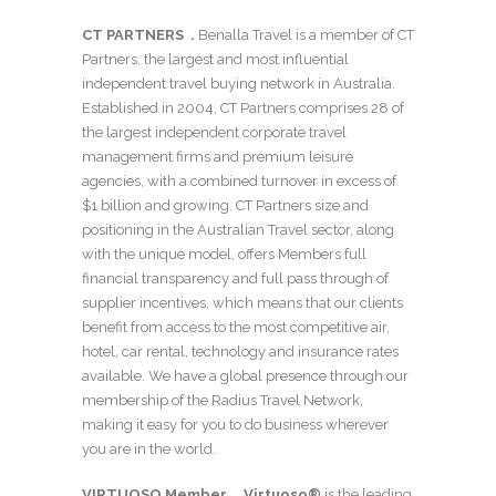
CT PARTNERS
.
Benalla Travel is a member of CT
Partners, the largest and most influential
independent travel buying network in Australia.
Established in 2004, CT Partners comprises 28 of
the largest independent corporate travel
management firms and premium leisure
agencies, with a combined turnover in excess of
$1 billion and growing. CT Partners size and
positioning in the Australian Travel sector, along
with the unique model, offers Members full
financial transparency and full pass through of
supplier incentives, which means that our clients
benefit from access to the most competitive air,
hotel, car rental, technology and insurance rates
available. We have a global presence through our
membership of the Radius Travel Network,
making it easy for you to do business wherever
you are in the world.
VIRTUOSO Member
.
Virtuoso®
is the leading