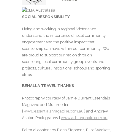
SOCIAL RESPONSIBILITY
Living and working in regional Victoria we
understand the importance of local community
engagement and the positive impact that
sponsorship can have within our community. We
are proud to support our region through
sponsoring local community group events and
projects, cultural institutions, schools and sporting
clubs.
BENALLA TRAVEL THANKS
Photography courtesy of Jamie Durrant Essentials
Magazine and Multimedia
[
www.essentialsmagazine.com.au
] and Andrew
Ashton Photography [
www.ashtonphoto.com.au
].
Editorial content by Fiona Stephens, Elise Wackett,