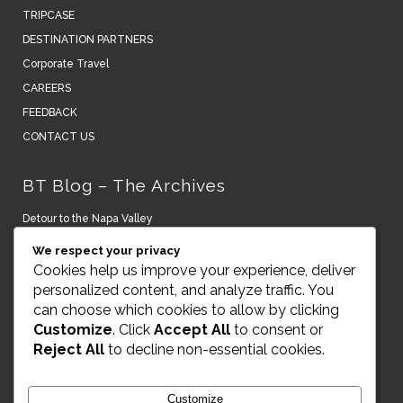
TRIPCASE
DESTINATION PARTNERS
Corporate Travel
CAREERS
FEEDBACK
CONTACT US
BT Blog – The Archives
Detour to the Napa Valley
We respect your privacy
New York turns it on.
Cookies help us improve your experience, deliver
personalized content, and analyze traffic. You
A Lightning Bolt to the Senses – Peru and Argentina
can choose which cookies to allow by clicking
Customize
. Click
Accept All
to consent or
Art, House & Museums on Naoshima Island Japan
Reject All
to decline non-essential cookies.
RAKxa Optimal Wellness Awaits
Customize