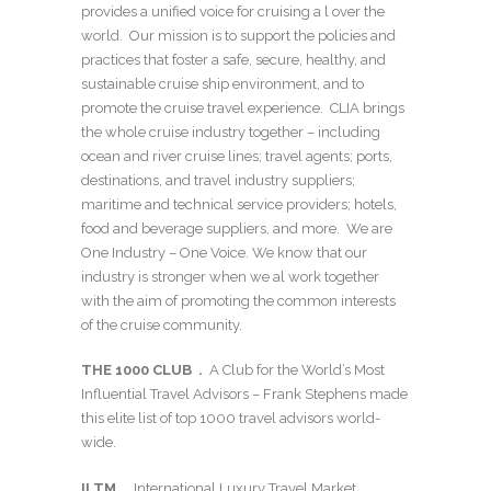
provides a unified voice for cruising a l over the
world. Our mission is to support the policies and
practices that foster a safe, secure, healthy, and
sustainable cruise ship environment, and to
promote the cruise travel experience. CLIA brings
the whole cruise industry together – including
ocean and river cruise lines; travel agents; ports,
destinations, and travel industry suppliers;
maritime and technical service providers; hotels,
food and beverage suppliers, and more. We are
One Industry – One Voice. We know that our
industry is stronger when we al work together
with the aim of promoting the common interests
of the cruise community.
THE 1000 CLUB .
A Club for the World’s Most
Influential Travel Advisors – Frank Stephens made
this elite list of top 1000 travel advisors world-
wide.
ILTM .
International Luxury Travel Market