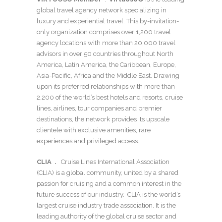
global travel agency network specializing in
luxury and experiential travel. This by-invitation-
only organization comprises over 1,200 travel
agency locations with more than 20,000 travel
advisors in over 50 countries throughout North
America, Latin America, the Caribbean, Europe,
Asia-Pacific, Africa and the Middle East. Drawing
upon its preferred relationships with more than
2,200 of the world’s best hotels and resorts, cruise
lines, airlines, tour companies and premier
destinations, the network provides its upscale
clientele with exclusive amenities, rare
experiences and privileged access.
CLIA .
Cruise Lines International Association
(CLIA) is a global community, united by a shared
passion for cruising and a common interest in the
future success of our industry. CLIA is the world’s
largest cruise industry trade association. It is the
leading authority of the global cruise sector and