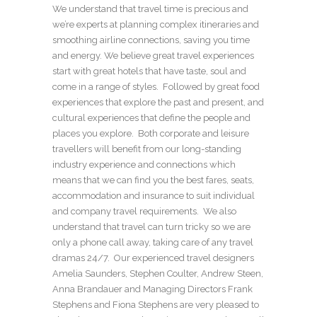
We understand that travel time is precious and
we’re experts at planning complex itineraries and
smoothing airline connections, saving you time
and energy. We believe great travel experiences
start with great hotels that have taste, soul and
come in a range of styles. Followed by great food
experiences that explore the past and present, and
cultural experiences that define the people and
places you explore. Both corporate and leisure
travellers will benefit from our long-standing
industry experience and connections which
means that we can find you the best fares, seats,
accommodation and insurance to suit individual
and company travel requirements. We also
understand that travel can turn tricky so we are
only a phone call away, taking care of any travel
dramas 24/7. Our experienced travel designers
Amelia Saunders, Stephen Coulter, Andrew Steen,
Anna Brandauer and Managing Directors Frank
Stephens and Fiona Stephens are very pleased to