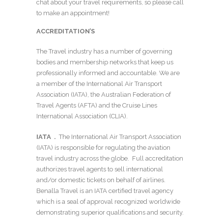
chat about your travel requirements, so please call
to make an appointment!
ACCREDITATION’S
The Travel industry has a number of governing
bodies and membership networks that keep us
professionally informed and accountable. We are
a member of the International Air Transport
Association (IATA), the Australian Federation of
Travel Agents (AFTA) and the Cruise Lines
International Association (CLIA).
IATA .
The International Air Transport Association
(IATA) is responsible for regulating the aviation
travel industry across the globe. Full accreditation
authorizes travel agents to sell international
and/or domestic tickets on behalf of airlines.
Benalla Travel is an IATA certified travel agency
which is a seal of approval recognized worldwide
demonstrating superior qualifications and security.