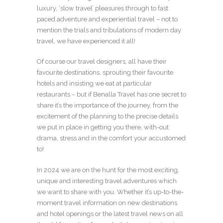
luxury, ‘slow travel’ pleasures through to fast
paced adventure and experiential travel – not to
mention the trials and tribulations of modern day
travel, we have experienced it all!
Of course our travel designers, all have their
favourite destinations, sprouting their favourite
hotels and insisting we eat at particular
restaurants – but if Benalla Travel has one secret to
share it’s the importance of the journey, from the
excitement of the planning to the precise details
we put in place in getting you there, with-out
drama, stress and in the comfort your accustomed
to!
In 2024 we are on the hunt for the most exciting,
unique and interesting travel adventures which
we want to share with you. Whether it’s up-to-the-
moment travel information on new destinations
and hotel openings or the latest travel news on all