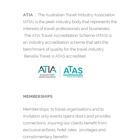
ATIA .
The Australian Travel Industry Association
(ATIA) is the peak industry body that represents the
interests of travel professionals and businesses.
The ATIA Travel Accreditation Scheme (ATAS) is
an industry accreditation scheme that sets the
benchmark of quality for the travel industry.
Benalla Travel is ATAS accredited.
MEMBERSHIPS
Memberships to travel organisations and to
invitation only events opens doors and provides
connections, insuring our clients benefit from
exclusive airfares, hotel rates, privileges and
complimentary benefits.