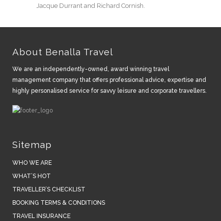
Jacque Durrant and Richard Cornish.
About Benalla Travel
We are an independently-owned, award winning travel
management company that offers professional advice, expertise and
highly personalised service for savvy leisure and corporate travellers.
Sitemap
WHO WE ARE
WHAT’S HOT
TRAVELLER’S CHECKLIST
BOOKING TERMS & CONDITIONS
TRAVEL INSURANCE