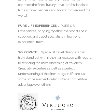
connects the finest luxury travel professionals to
luxury travel partners and hotels from around the
world.
PURE LIFE EXPERIENCES .
PURE Life
Experiences, bringing together the world’s best
suppliers and travel specialists in high-end
experiential travel.
XO PRIVATE
.
Specialist travel designers that
truly stand out within the marketplace with regard
to servicing the most discerning of travelers.
Creativity, expertise as well as a perfect
understanding of the finer things in life are just
some of the elements which offer a competitive
advantage over others.