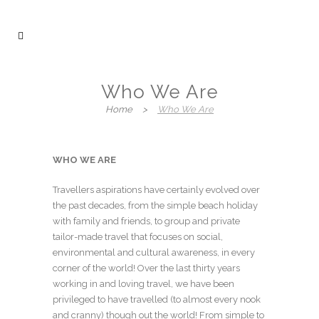
Who We Are
Home
>
Who We Are
WHO WE ARE
Travellers aspirations have certainly evolved over
the past decades, from the simple beach holiday
with family and friends, to group and private
tailor-made travel that focuses on social,
environmental and cultural awareness, in every
corner of the world! Over the last thirty years
working in and loving travel, we have been
privileged to have travelled (to almost every nook
and cranny) though out the world! From simple to