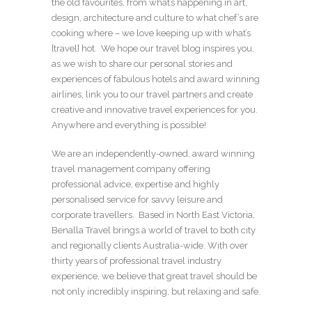
the old favourites, from what’s happening in art,
design, architecture and culture to what chef’s are
cooking where – we love keeping up with what’s
[travel] hot. We hope our travel blog inspires you,
as we wish to share our personal stories and
experiences of fabulous hotels and award winning
airlines, link you to our travel partners and create
creative and innovative travel experiences for you.
Anywhere and everything is possible!
We are an independently-owned, award winning
travel management company offering
professional advice, expertise and highly
personalised service for savvy leisure and
corporate travellers. Based in North East Victoria,
Benalla Travel brings a world of travel to both city
and regionally clients Australia-wide. With over
thirty years of professional travel industry
experience, we believe that great travel should be
not only incredibly inspiring, but relaxing and safe.