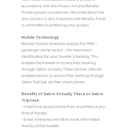
accordance with the Privacy Act and Benalla
Travel’s privacy procedures. We understand that
your privacy is very important and Benalla Travel
is committed to protecting your privacy.
Mobile Technology
Benalla Travel’s itineraries display the PNR –
passenger name record – the reservation
identification for your traveler’s booking. This
enables the traveler to access their booking
through Sabre Virtually There via their internet
enabled device, or access their booking through
Sabre TripCase via their smart phone.
Benefits of Sabre Virtually There or Sabre
TripCase
• Instant live access online from anywhere at any
time of the day
• Email itineraries and other travel information
directly to the traveler