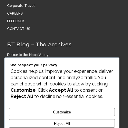
Corporate Travel
CAREERS
FEEDBACK
CONTACT US
BT Blog – The Archives
Detour to the Napa Valley
We respect your privacy
New York turns it on.
Cookies help us improve your experience, deliver
personalized content, and analyze traffic. You
A Lightning Bolt to the Senses – Peru and Argentina
can choose which cookies to allow by clicking
Customize
. Click
Accept All
to consent or
Art, House & Museums on Naoshima Island Japan
Reject All
to decline non-essential cookies.
RAKxa Optimal Wellness Awaits
Customize
VIKING SMALL SHIP CRUISING
Reject All