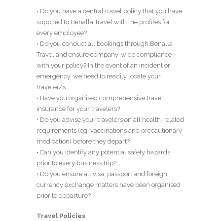
• Do you have a central travel policy that you have
supplied to Benalla Travel with the profiles for
every employee?
• Do you conduct all bookings through Benalla
Travel and ensure company-wide compliance
with your policy? In the event of an incident or
emergency, we need to readily locate your
traveler/s.
• Have you organised comprehensive travel
insurance for your travelers?
• Do you advise your travelers on all health-related
requirements (eg. vaccinations and precautionary
medication) before they depart?
• Can you identify any potential safety hazards
prior to every business trip?
• Do you ensure all visa, passport and foreign
currency exchange matters have been organised
prior to departure?
Travel Policies