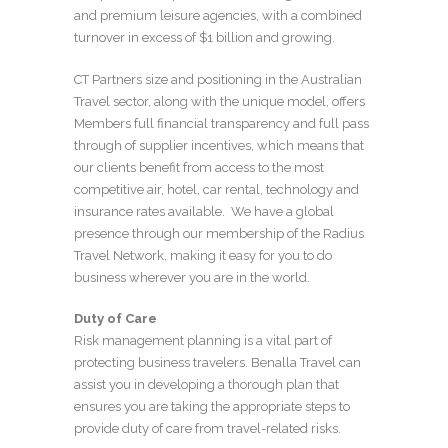
and premium leisure agencies, with a combined
turnover in excess of $1 billion and growing.
CT Partners size and positioning in the Australian
Travel sector, along with the unique model, offers
Members full financial transparency and full pass
through of supplier incentives, which means that
our clients benefit from access to the most
competitive air, hotel, car rental, technology and
insurance rates available. We have a global
presence through our membership of the Radius
Travel Network, making it easy for you to do
business wherever you are in the world.
Duty of Care
Risk management planning is a vital part of
protecting business travelers. Benalla Travel can
assist you in developing a thorough plan that
ensures you are taking the appropriate steps to
provide duty of care from travel-related risks.