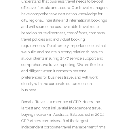
understand that business travel needs to be cost
effective, flexible and secure. Our travel managers
have comprehensive destination knowledge for
city, regional, interstate and international bookings
and will source the best available travel route
based on route directness, cost of fares, company
travel policies and individual booking
requirements. It’s extremely importance to us that
we build and maintain strong relationships with
all our clients insuring 24/7 service support and
comprehensive travel reporting. We are flexible
and diligent when it comes to personal
preferences for business travel and will work
closely with the corporate culture of each
business.
Benalla Travel is a member of CT Partners, the
largest and most influential independent travel
buying network in Australia. Established in 2004,
CT Partners comprises 26 of the largest
independent corporate travel management firms