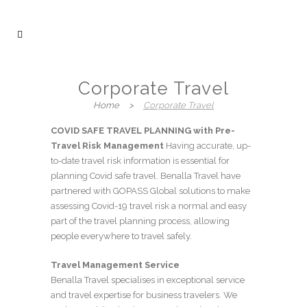
Corporate Travel
Home
>
Corporate Travel
COVID SAFE TRAVEL PLANNING with Pre-
Travel Risk Management
Having accurate, up-
to-date travel risk information is essential for
planning Covid safe travel. Benalla Travel have
partnered with GOPASS Global solutions to make
assessing Covid-19 travel risk a normal and easy
part of the travel planning process, allowing
people everywhere to travel safely.
Travel Management Service
Benalla Travel specialises in exceptional service
and travel expertise for business travelers. We