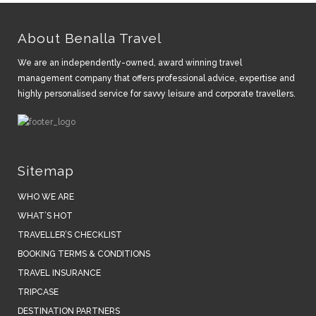
About Benalla Travel
We are an independently-owned, award winning travel
management company that offers professional advice, expertise and
highly personalised service for savvy leisure and corporate travellers.
Sitemap
WHO WE ARE
WHAT’S HOT
TRAVELLER’S CHECKLIST
BOOKING TERMS & CONDITIONS
TRAVEL INSURANCE
TRIPCASE
DESTINATION PARTNERS