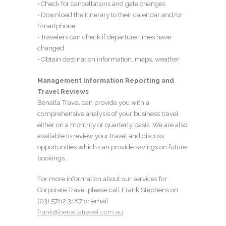
• Check for cancellations and gate changes
• Download the itinerary to their calendar and/or
Smartphone
• Travelers can check if departure times have
changed
• Obtain destination information, maps, weather
Management Information Reporting and
Travel Reviews
Benalla Travel can provide you with a
comprehensive analysis of your business travel
either on a monthly or quarterly basis. We are also
available to review your travel and discuss
opportunities which can provide savings on future
bookings.
For more information about our services for
Corporate Travel please call Frank Stephens on
(03) 5762 3187 or email
frank@benallatravel.com.au