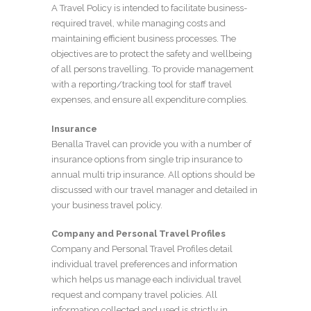
A Travel Policy is intended to facilitate business-
required travel, while managing costs and
maintaining efficient business processes. The
objectives are to protect the safety and wellbeing
of all persons travelling. To provide management
with a reporting/tracking tool for staff travel
expenses, and ensure all expenditure complies.
Insurance
Benalla Travel can provide you with a number of
insurance options from single trip insurance to
annual multi trip insurance. All options should be
discussed with our travel manager and detailed in
your business travel policy.
Company and Personal Travel Profiles
Company and Personal Travel Profiles detail
individual travel preferences and information
which helps us manage each individual travel
request and company travel policies. All
information collected and used is strictly in