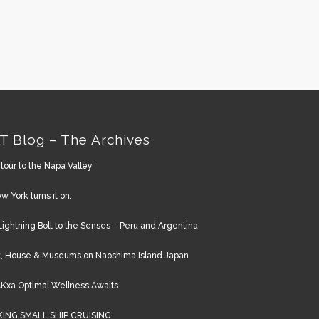
T Blog – The Archives
tour to the Napa Valley
w York turns it on.
Lightning Bolt to the Senses – Peru and Argentina
t, House & Museums on Naoshima Island Japan
Kxa Optimal Wellness Awaits
KING SMALL SHIP CRUISING