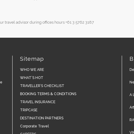
r travel advisor during offices hours
+61 3 5762 3187
Sitemap
B
WHO WE ARE
De
WHAT’S HOT
re
Ne
TRAVELLER’S CHECKLIST
BOOKING TERMS & CONDITIONS
A 
TRAVEL INSURANCE
Ar
TRIPCASE
DESTINATION PARTNERS
RA
Corporate Travel
VI