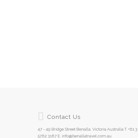
Contact Us
47 - 49 Bridge Street Benalla, Victoria Australia T. +61 3
5762 3187 E. info@benallatravel.com.au