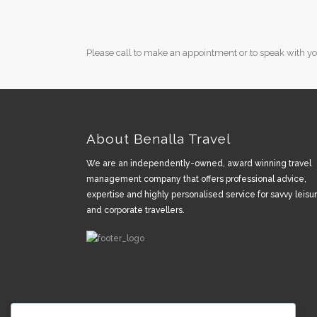
Please call to make an appointment or to speak with you
About Benalla Travel
We are an independently-owned, award winning travel
management company that offers professional advice,
expertise and highly personalised service for savvy leisu
and corporate travellers.