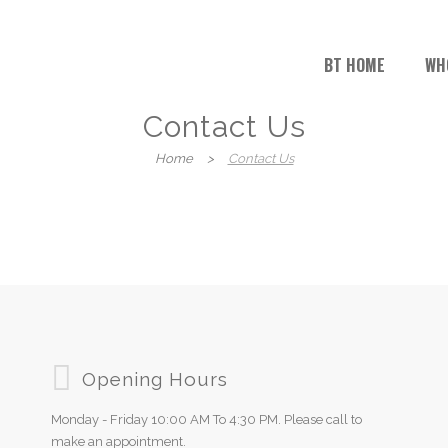
BT HOME
WH
Contact Us
Home
>
Contact Us
Opening Hours
Monday - Friday 10:00 AM To 4:30 PM. Please call to
make an appointment.