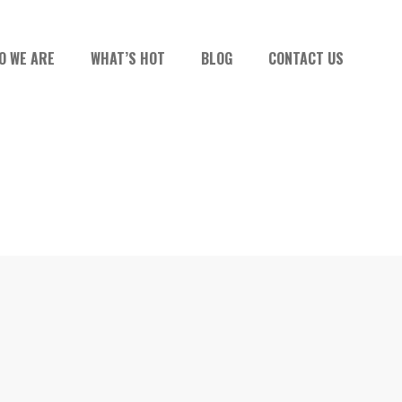
O WE ARE
WHAT’S HOT
BLOG
CONTACT US